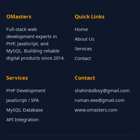
OMasters
Quick Links
Full-stack web
Home
development experts in
About Us
PHP, JavaScript, and
Services
MySQL. Building reliable
digital products since 2014.
Contact
Services
Contact
PHP Development
shahinbdboy@gmail.com
JavaScript / SPA
ruman.eee@gmail.com
MySQL Database
www.omasters.com
API Integration