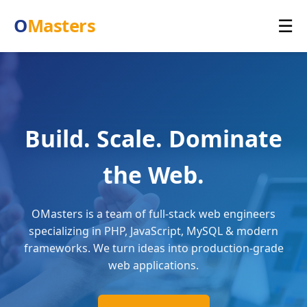
O
Masters
☰
Build. Scale. Dominate
the Web.
OMasters is a team of full-stack web engineers
specializing in PHP, JavaScript, MySQL & modern
frameworks. We turn ideas into production-grade
web applications.