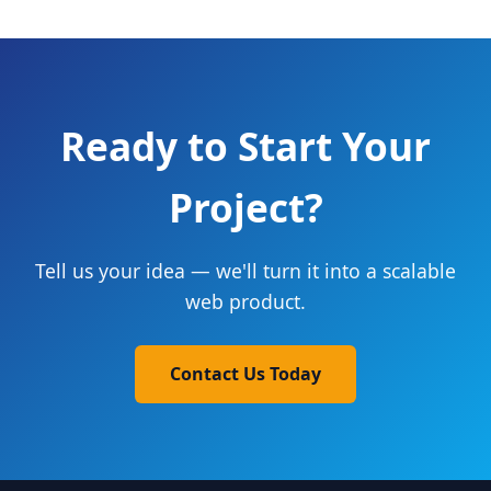
Ready to Start Your
Project?
Tell us your idea — we'll turn it into a scalable
web product.
Contact Us Today