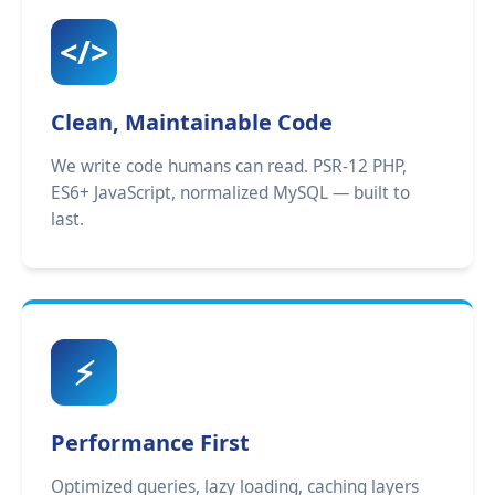
</>
Clean, Maintainable Code
We write code humans can read. PSR-12 PHP,
ES6+ JavaScript, normalized MySQL — built to
last.
⚡
Performance First
Optimized queries, lazy loading, caching layers