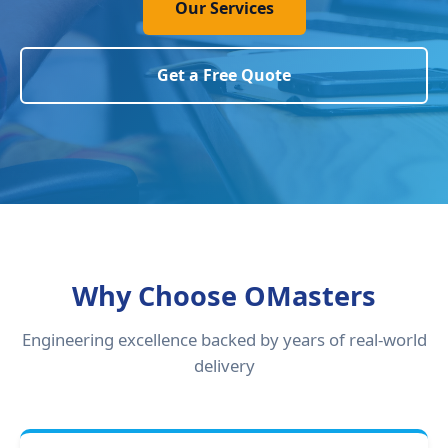
Our Services
Get a Free Quote
Why Choose OMasters
Engineering excellence backed by years of real-world
delivery