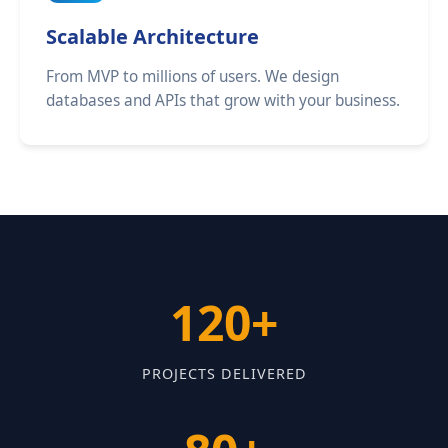
Scalable Architecture
From MVP to millions of users. We design
databases and APIs that grow with your business.
120+
PROJECTS DELIVERED