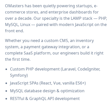
OMasters has been quietly powering startups, e-
commerce stores, and enterprise dashboards for
over a decade. Our specialty is the LAMP stack — PHP,
MySQL, Linux — paired with modern JavaScript on the
front end.
Whether you need a custom CMS, an inventory
system, a payment gateway integration, or a
complete SaaS platform, our engineers build it right
the first time.
Custom PHP development (Laravel, CodeIgniter,
Symfony)
JavaScript SPAs (React, Vue, vanilla ES6+)
MySQL database design & optimization
RESTful & GraphQL API development