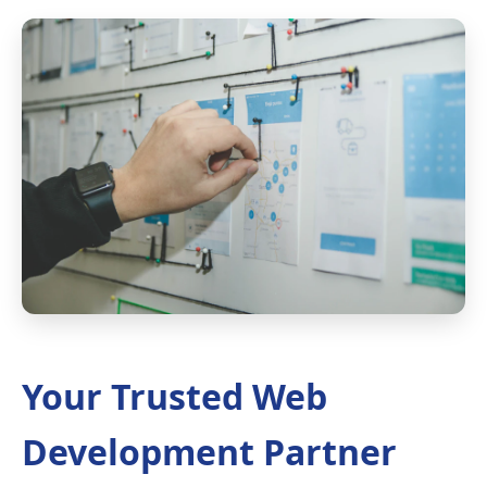
Your Trusted Web
Development Partner