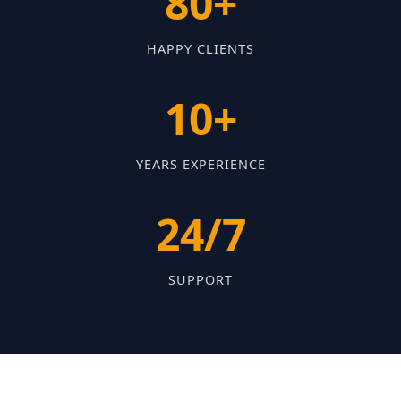
80+
HAPPY CLIENTS
10+
YEARS EXPERIENCE
24/7
SUPPORT