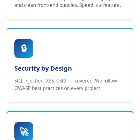
and clean front-end bundles. Speed is a feature.
🔒
Security by Design
SQL injection, XSS, CSRF — covered. We follow
OWASP best practices on every project.
🚀